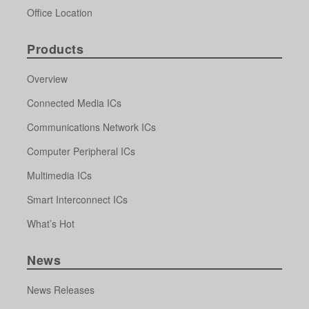
Office Location
Products
Overview
Connected Media ICs
Communications Network ICs
Computer Peripheral ICs
Multimedia ICs
Smart Interconnect ICs
What’s Hot
News
News Releases