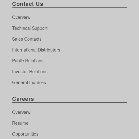
Contact Us
Overview
Technical Support
Sales Contacts
International Distributors
Public Relations
Investor Relations
General Inquiries
Careers
Overview
Resume
Opportunities