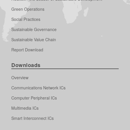
Green Operations
Social Practices
Sustainable Governance
Sustainable Value Chain
Report Download
Downloads
Overview
Communications Network ICs
Computer Peripheral ICs
Multimedia ICs
Smart Interconnect ICs