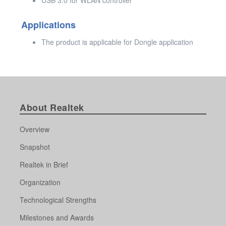
Applications
The product is applicable for Dongle application
About Realtek
Overview
Snapshot
Realtek in Brief
Organization
Technological Strengths
Milestones and Awards