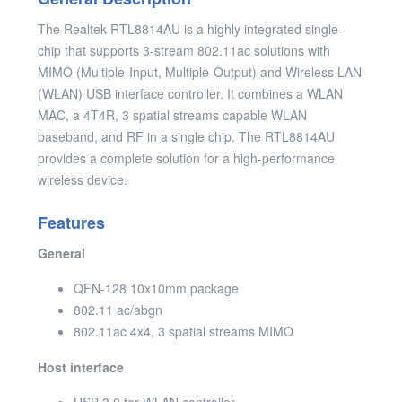
The Realtek RTL8814AU is a highly integrated single-
chip that supports 3-stream 802.11ac solutions with
MIMO (Multiple-Input, Multiple-Output) and Wireless LAN
(WLAN) USB interface controller. It combines a WLAN
MAC, a 4T4R, 3 spatial streams capable WLAN
baseband, and RF in a single chip. The RTL8814AU
provides a complete solution for a high-performance
wireless device.
Features
General
QFN-128 10x10mm package
802.11 ac/abgn
802.11ac 4x4, 3 spatial streams MIMO
Host interface
USB 3.0 for WLAN controller