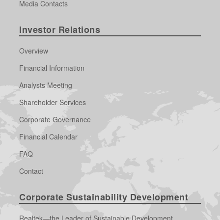
Media Contacts
Investor Relations
Overview
Financial Information
Analysts Meeting
Shareholder Services
Corporate Governance
Financial Calendar
FAQ
Contact
Corporate Sustainability Development
Realtek—the Leader of Sustainable Development