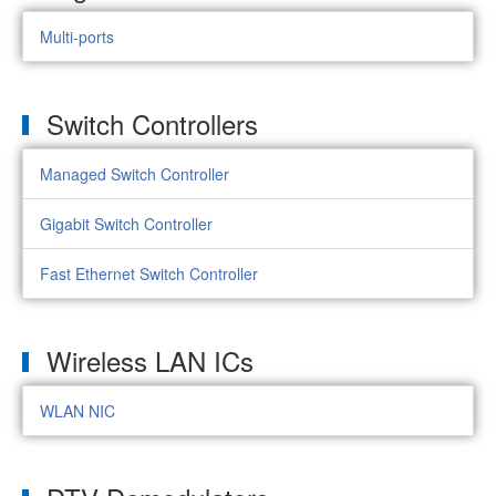
Multi-ports
Switch Controllers
Managed Switch Controller
Gigabit Switch Controller
Fast Ethernet Switch Controller
Wireless LAN ICs
WLAN NIC