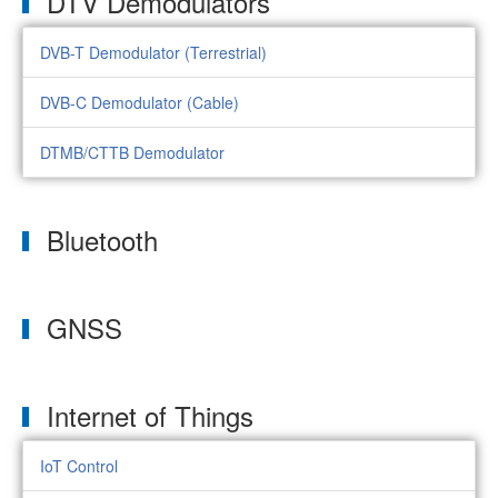
DTV Demodulators
DVB-T Demodulator (Terrestrial)
DVB-C Demodulator (Cable)
DTMB/CTTB Demodulator
Bluetooth
GNSS
Internet of Things
IoT Control