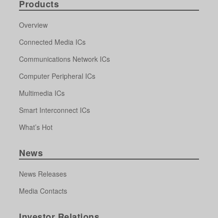
Products
Overview
Connected Media ICs
Communications Network ICs
Computer Peripheral ICs
Multimedia ICs
Smart Interconnect ICs
What’s Hot
News
News Releases
Media Contacts
Investor Relations