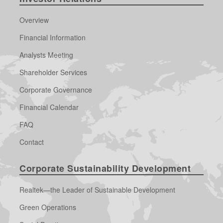
Overview
Financial Information
Analysts Meeting
Shareholder Services
Corporate Governance
Financial Calendar
FAQ
Contact
Corporate Sustainability Development
Realtek—the Leader of Sustainable Development
Green Operations