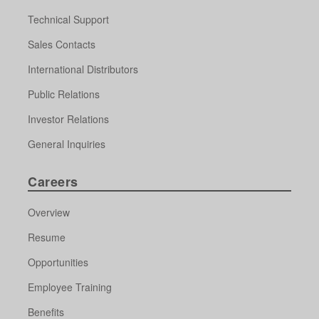
Technical Support
Sales Contacts
International Distributors
Public Relations
Investor Relations
General Inquiries
Careers
Overview
Resume
Opportunities
Employee Training
Benefits