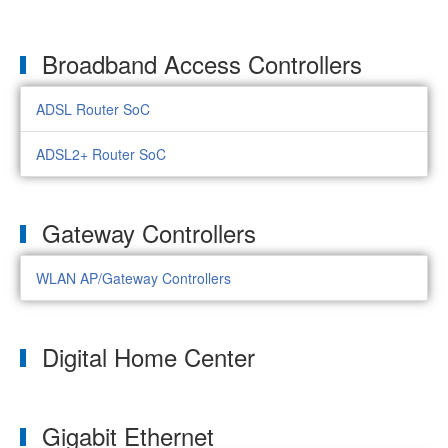
Broadband Access Controllers
ADSL Router SoC
ADSL2+ Router SoC
Gateway Controllers
WLAN AP/Gateway Controllers
Digital Home Center
Gigabit Ethernet