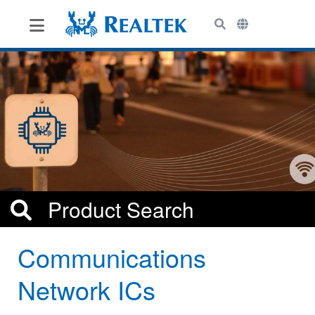
le Menu
Toggle Menu
Communications
Network ICs