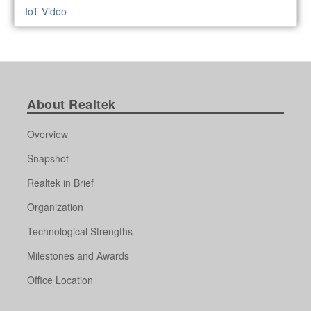
IoT Video
About Realtek
Overview
Snapshot
Realtek in Brief
Organization
Technological Strengths
Milestones and Awards
Office Location