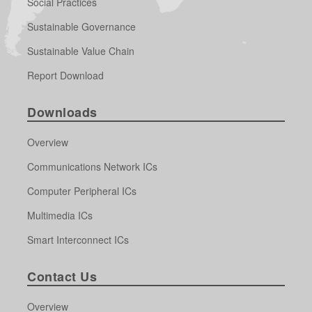
Social Practices
Sustainable Governance
Sustainable Value Chain
Report Download
Downloads
Overview
Communications Network ICs
Computer Peripheral ICs
Multimedia ICs
Smart Interconnect ICs
Contact Us
Overview