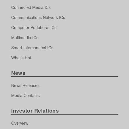
Connected Media ICs
Communications Network ICs
Computer Peripheral ICs
Multimedia ICs
Smart Interconnect ICs
What’s Hot
News
News Releases
Media Contacts
Investor Relations
Overview