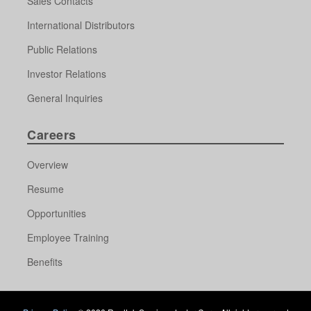
Sales Contacts
International Distributors
Public Relations
Investor Relations
General Inquiries
Careers
Overview
Resume
Opportunities
Employee Training
Benefits