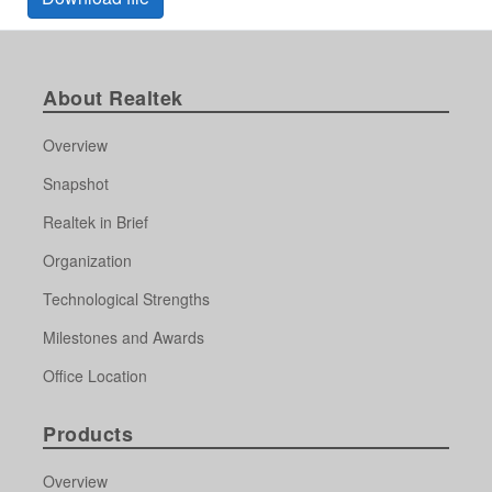
About Realtek
Overview
Snapshot
Realtek in Brief
Organization
Technological Strengths
Milestones and Awards
Office Location
Products
Overview